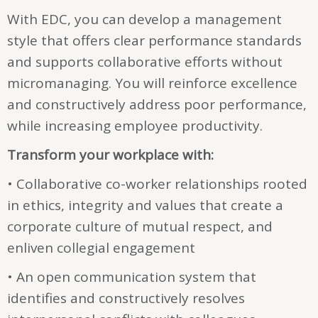
With EDC, you can develop a management
style that offers clear performance standards
and supports collaborative efforts without
micromanaging. You will reinforce excellence
and constructively address poor performance,
while increasing employee productivity.
Transform your workplace with:
• Collaborative co-worker relationships rooted
in ethics, integrity and values that create a
corporate culture of mutual respect, and
enliven collegial engagement
• An open communication system that
identifies and constructively resolves