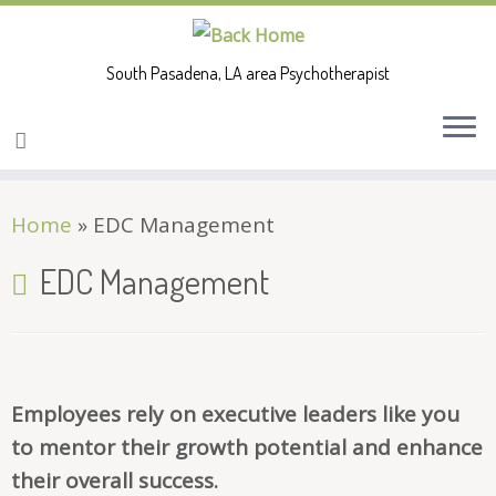
South Pasadena, LA area Psychotherapist
Skip
Home
»
EDC Management
to
content
EDC Management
Employees rely on executive leaders like you
to mentor their growth potential and enhance
their overall success.