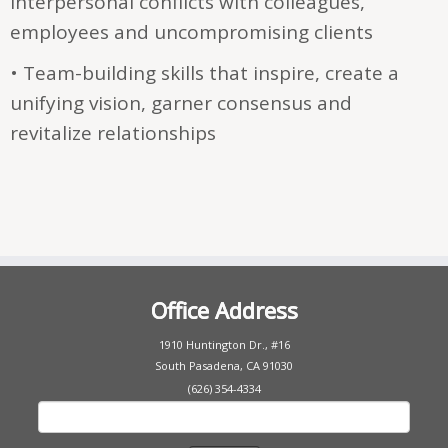
interpersonal conflicts with colleagues,
employees and uncompromising clients
• Team-building skills that inspire, create a
unifying vision, garner consensus and
revitalize relationships
Office Address
1910 Huntington Dr., #16
South Pasadena, CA 91030
(626) 354-4334
Search
for: