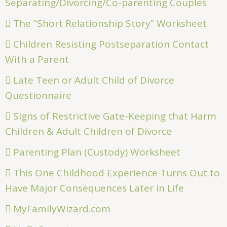
Separating/Divorcing/Co-parenting Couples
The “Short Relationship Story” Worksheet
Children Resisting Postseparation Contact
With a Parent
Late Teen or Adult Child of Divorce
Questionnaire
Signs of Restrictive Gate-Keeping that Harm
Children & Adult Children of Divorce
Parenting Plan (Custody) Worksheet
This One Childhood Experience Turns Out to
Have Major Consequences Later in Life
MyFamilyWizard.com