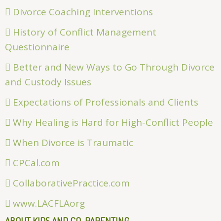
Divorce Coaching Interventions
History of Conflict Management
Questionnaire
Better and New Ways to Go Through Divorce
and Custody Issues
Expectations of Professionals and Clients
Why Healing is Hard for High-Conflict People
When Divorce is Traumatic
CPCal.com
CollaborativePractice.com
www.LACFLAorg
ABOUT KIDS AND CO-PARENTING . . .