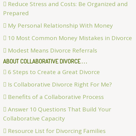
Reduce Stress and Costs: Be Organized and
Prepared
My Personal Relationship With Money
10 Most Common Money Mistakes in Divorce
Modest Means Divorce Referrals
ABOUT COLLABORATIVE DIVORCE . . .
6 Steps to Create a Great Divorce
Is Collaborative Divorce Right For Me?
Benefits of a Collaborative Process
Answer 10 Questions That Build Your
Collaborative Capacity
Resource List for Divorcing Families