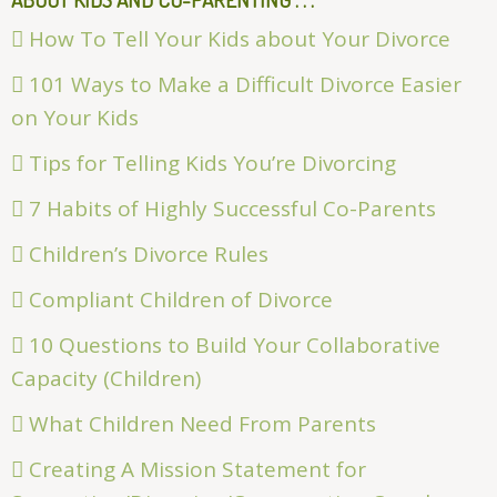
How To Tell Your Kids about Your Divorce
101 Ways to Make a Difficult Divorce Easier
on Your Kids
Tips for Telling Kids You’re Divorcing
7 Habits of Highly Successful Co-Parents
Children’s Divorce Rules
Compliant Children of Divorce
10 Questions to Build Your Collaborative
Capacity (Children)
What Children Need From Parents
Creating A Mission Statement for