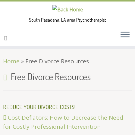
South Pasadena, LA area Psychotherapist
Skip
Home
»
Free Divorce Resources
to
content
Free Divorce Resources
REDUCE YOUR DIVORCE COSTS!
Cost Deflators: How to Decrease the Need
for Costly Professional Intervention