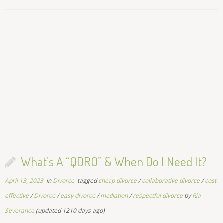
What’s A “QDRO” & When Do I Need It?
April 13, 2023
in
Divorce
tagged
cheap divorce
/
collaborative divorce
/
cost-
effective
/
Divorce
/
easy divorce
/
mediation
/
respectful divorce
by
Ria
Severance
(updated 1210 days ago)