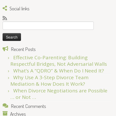
Social links
Search
for:
Recent Posts
Effective Co-Parenting: Building
Respectful Bridges, Not Adversarial Walls
What’s A “QDRO” & When Do I Need It?
Why Use A 3-Step Divorce Team
Mediation & How Does It Work?
When Divorce Negotiations are Possible
… or Not …
Recent Comments
Archives