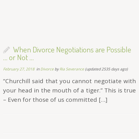
When Divorce Negotiations are Possible
… or Not …
February 27, 2018
in
Divorce
by
Ria Severance
(updated 2535 days ago)
“Churchill said that you cannot negotiate with
your head in the mouth of a tiger.” This is true
– Even for those of us committed […]