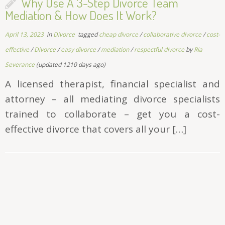
Why Use A 3-Step Divorce Team
Mediation & How Does It Work?
April 13, 2023
in
Divorce
tagged
cheap divorce
/
collaborative divorce
/
cost-
effective
/
Divorce
/
easy divorce
/
mediation
/
respectful divorce
by
Ria
Severance
(updated 1210 days ago)
A licensed therapist, financial specialist and
attorney – all mediating divorce specialists
trained to collaborate – get you a cost-
effective divorce that covers all your […]