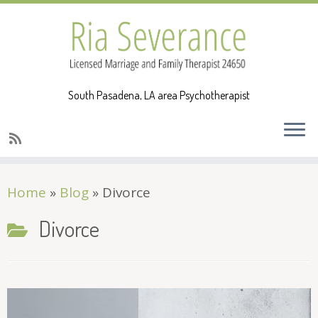
South Pasadena, LA area Psychotherapist
Skip
Home
»
Blog
»
Divorce
to
content
Divorce