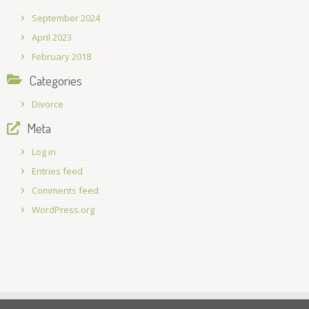
September 2024
April 2023
February 2018
Categories
Divorce
Meta
Log in
Entries feed
Comments feed
WordPress.org