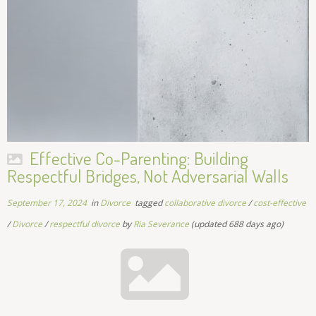
Effective Co-Parenting: Building
Respectful Bridges, Not Adversarial Walls
September 17, 2024
in
Divorce
tagged
collaborative divorce
/
cost-effective
/
Divorce
/
respectful divorce
by
Ria Severance
(updated 688 days ago)