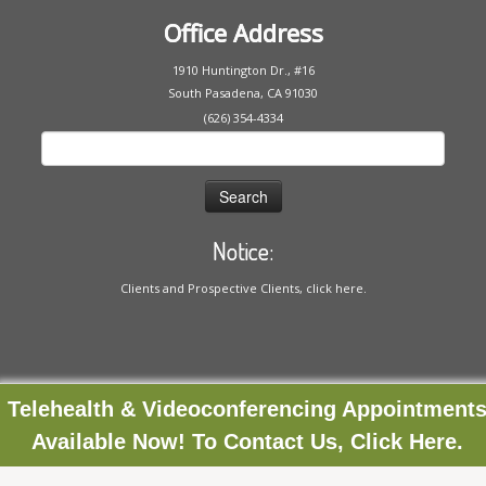
Office Address
1910 Huntington Dr., #16
South Pasadena, CA 91030
(626) 354-4334
Search
for:
Notice:
Clients and Prospective Clients, click here.
Telehealth & Videoconferencing Appointment
Available Now! To Contact Us, Click Here.
·
© 2020
Ria Severance
·