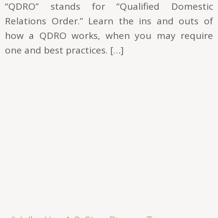
“QDRO” stands for “Qualified Domestic
Relations Order.” Learn the ins and outs of
how a QDRO works, when you may require
one and best practices. […]